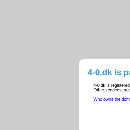
4-0.dk is 
4-0.dk is registere
Other services, su
Who owns the dom