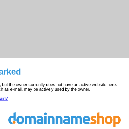
parked
d, but the owner currently does not have an active website here.
ch as e-mail, may be actively used by the owner.
ain?